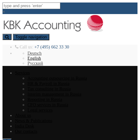
×
Toggle navigation
Call us:
+7 (495) 662 33 30
Deutsch
English
Русский
Services
Accounting outsourcing in Russia
HR & Payroll in Russia
Tax consulting in Russia
Interim management in Russia
Reporting in Russia
CFO services in Russia
Legal services
About us
News & Publications
India Desk
Our contacts