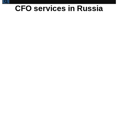
CFO services in Russia