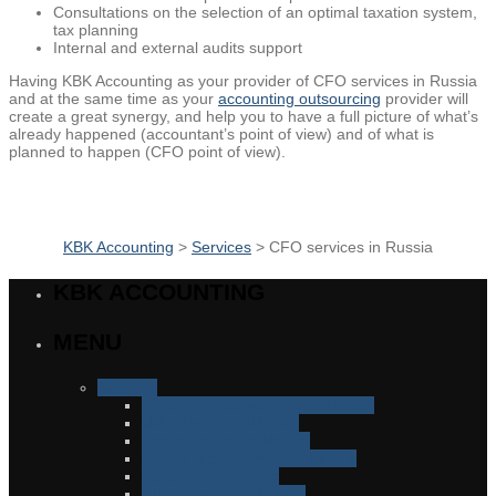
Consultations on the selection of an optimal taxation system,
tax planning
Internal and external audits support
Having KBK Accounting as your provider of CFO services in Russia
and at the same time as your
accounting outsourcing
provider
will
create a great synergy, and help you to have a full picture of what’s
already happened (accountant’s point of view) and of what is
planned to happen (CFO point of view).
KBK Accounting
>
Services
>
CFO services in Russia
KBK ACCOUNTING
MENU
Services
Accounting outsourcing in Russia
HR & Payroll in Russia
Tax consulting in Russia
Interim management in Russia
Reporting in Russia
CFO services in Russia