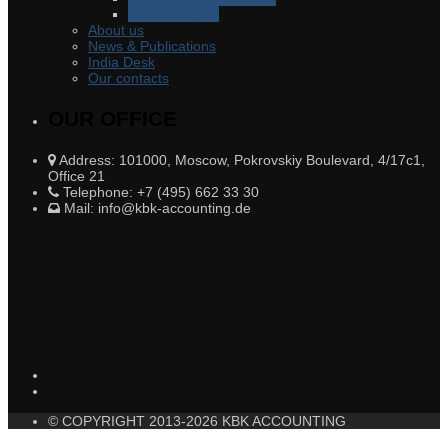
Legal services
About us
News & Publications
India Desk
Our contacts
OUR OFFICE
Address: 101000, Moscow, Pokrovskiy Boulevard, 4/17c1,
Office 21
Telephone: +7 (495) 662 33 30
Mail: info@kbk-accounting.de
© COPYRIGHT 2013-2026 KBK ACCOUNTING