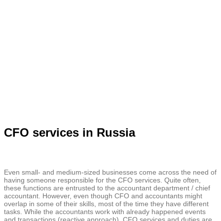
CFO services in Russia
Even small- and medium-sized businesses come across the need of
having someone responsible for the CFO services. Quite often,
these functions are entrusted to the accountant department / chief
accountant. However, even though CFO and accountants might
overlap in some of their skills, most of the time they have different
tasks. While the accountants work with already happened events
and transactions (reactive approach), CFO services and duties are