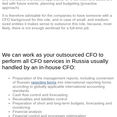
tied with future events, planning and budgeting (proactive
approach).
It is therefore advisable for the companies to have someone with a
CFO background for this role, and in case of small- and medium-
sized entities it makes sense to outsource this role, because, most
likely, there is not enough workload for a full-time job.
We can work as your outsourced CFO to
perform all CFO services in Russia usually
handled by an in-house CFO:
Preparation of the management reports, including conversion
of Russian
reporting forms
into international reporting forms
according to globally applicable international accounting
standards
Cash flow control and forecasting
Receivables and liabilities control
Preparation of short and long-term budgets, forecasting and
monitoring
Financial analysis
Financial control and processes optimization